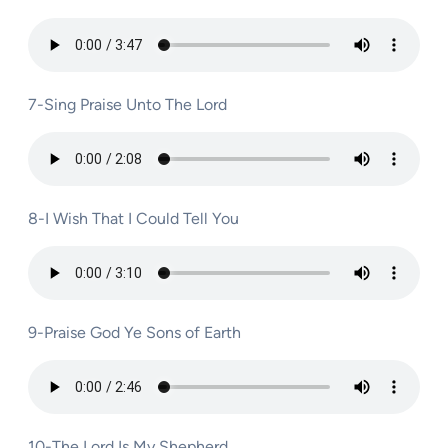
7-Sing Praise Unto The Lord
8-I Wish That I Could Tell You
9-Praise God Ye Sons of Earth
10-The Lord Is My Shepherd