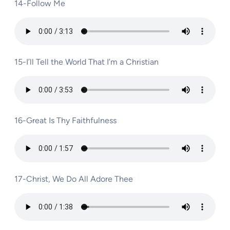
14-Follow Me
15-I’ll Tell the World That I’m a Christian
16-Great Is Thy Faithfulness
17-Christ, We Do All Adore Thee