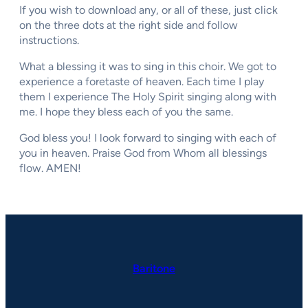
If you wish to download any, or all of these, just click
on the three dots at the right side and follow
instructions.
What a blessing it was to sing in this choir. We got to
experience a foretaste of heaven. Each time I play
them I experience The Holy Spirit singing along with
me. I hope they bless each of you the same.
God bless you! I look forward to singing with each of
you in heaven. Praise God from Whom all blessings
flow. AMEN!
Baritone