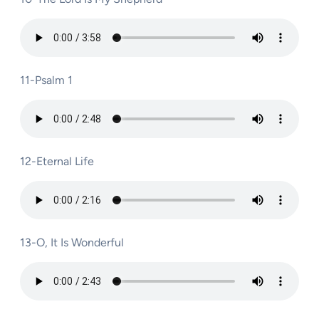
11-Psalm 1
12-Eternal Life
13-O, It Is Wonderful