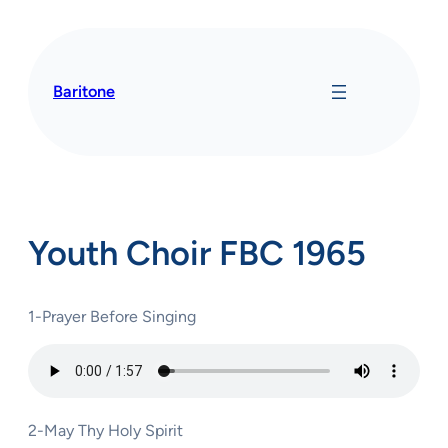
Skip
to
content
Baritone
Youth Choir FBC 1965
1-Prayer Before Singing
2-May Thy Holy Spirit