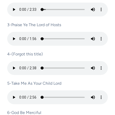
3-Praise Ye The Lord of Hosts
4-(Forgot this title)
5-Take Me As Your Child Lord
6-God Be Merciful