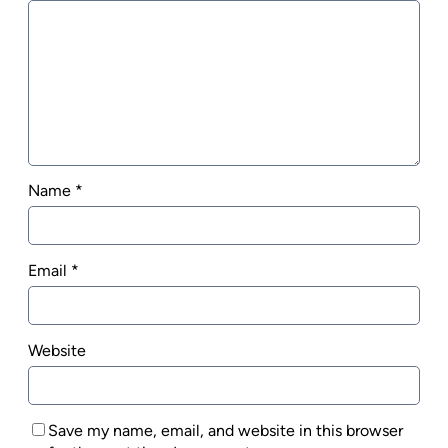
Name
*
Email
*
Website
Save my name, email, and website in this browser