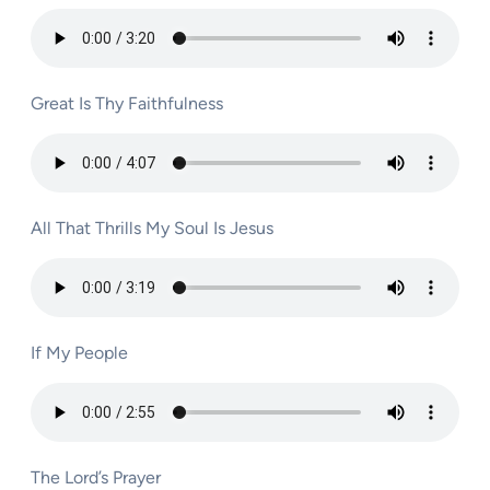
Great Is Thy Faithfulness
All That Thrills My Soul Is Jesus
If My People
The Lord’s Prayer