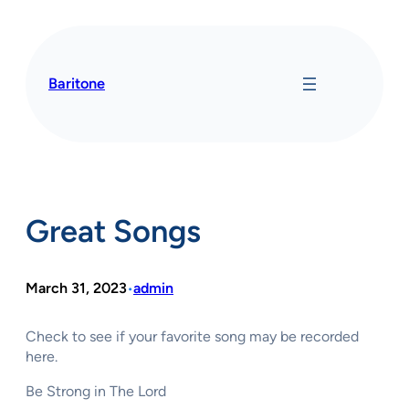
Skip
to
content
Baritone
Great Songs
March 31, 2023
admin
•
Check to see if your favorite song may be recorded
here.
Be Strong in The Lord