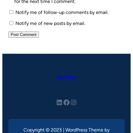
for the next time I comment.
Notify me of follow-up comments by email.
Notify me of new posts by email.
Baritone
LinkedIn
Facebook
Instagram
Copyright © 2023 | WordPress Theme by