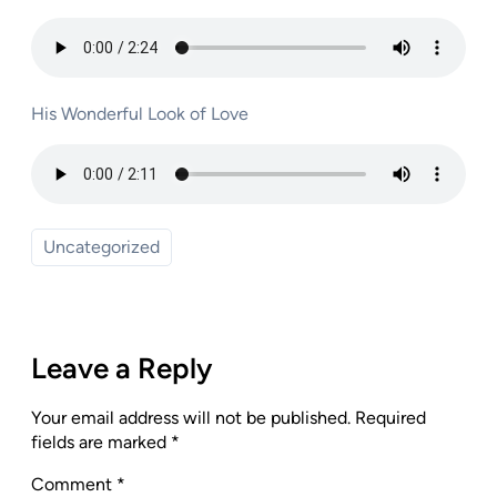
His Wonderful Look of Love
Uncategorized
Leave a Reply
Your email address will not be published.
Required
fields are marked
*
Comment
*